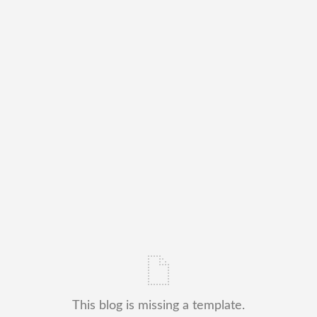
This blog is missing a template.